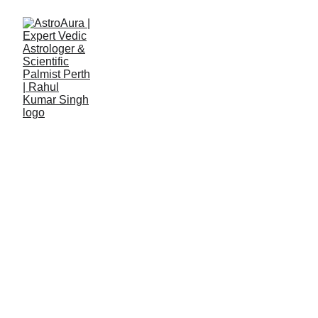
Details Form