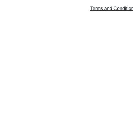
Home
About Rahul
Services
Contact
Blog
FAQ
Terms and Conditio