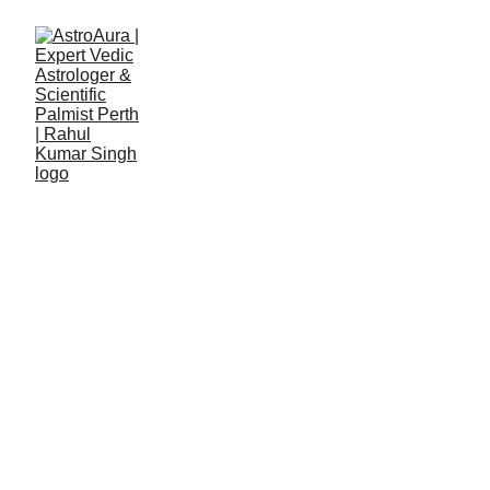
 Vedic Analysis & 
Conscious Strategy