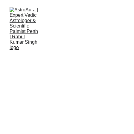
Rahul Kumar Singh
8/1/2025