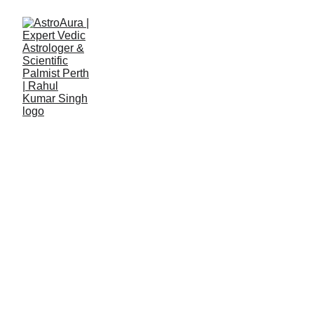
Rahul Kumar Singh
7/1/2025