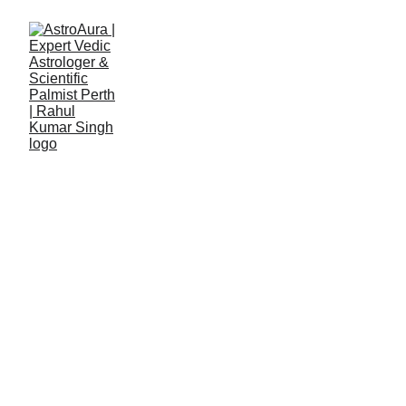
Rahul Kumar Singh
7/9/2023