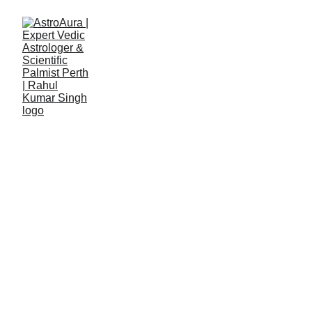
Rahul Kumar Singh
7/1/2026