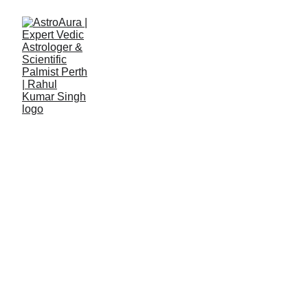
Rahul Kumar Singh
5/8/2023