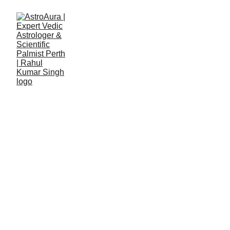
Details Form