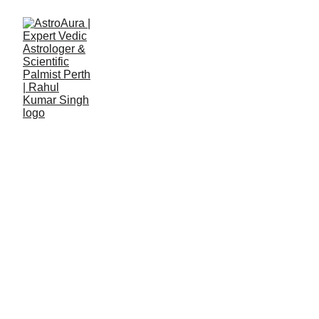
Details Form